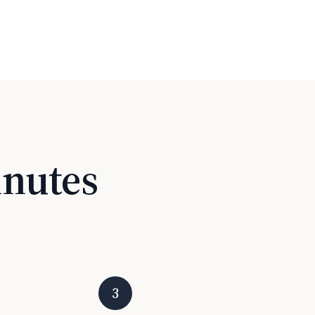
inutes
3