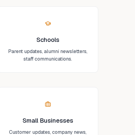
Schools
Parent updates, alumni newsletters,
staff communications.
Small Businesses
Customer updates, company news,