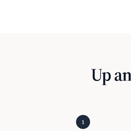
Up an
1