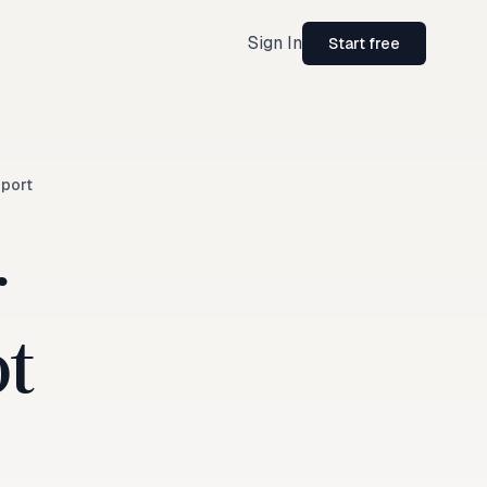
Sign In
Start free
port
r
ot