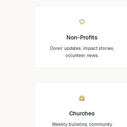
Non-Profits
Donor updates, impact stories,
volunteer news.
Churches
Weekly bulletins, community