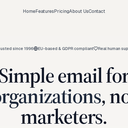
Home
Features
Pricing
About Us
Contact
rusted since 1996
EU-based & GDPR compliant
Real human sup
Simple email fo
rganizations
, n
marketers.