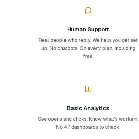
Human Support
Real people who reply. We help you get set
up. No chatbots. On every plan, including
free.
Basic Analytics
See opens and clicks. Know what's working.
No 47 dashboards to check.