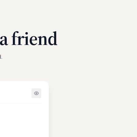
a friend
.