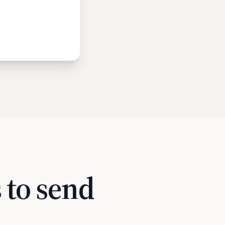
 to send