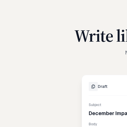
Write l
Draft
Subject
December Impa
Body