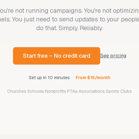
ou're not running campaigns. You're not optimizi
els. You just need to send updates to your peopl
do that. Simply. Reliably.
Start free – No credit card
See pricing
Set up in 10 minutes
·
From $15/month
Churches
·
Schools
·
Nonprofits
·
PTAs
·
Associations
·
Sports Clubs