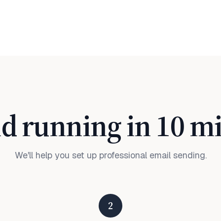
d running in 10 m
We'll help you set up professional email sending.
2