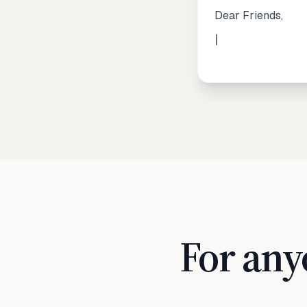
Dear Friends,
For any