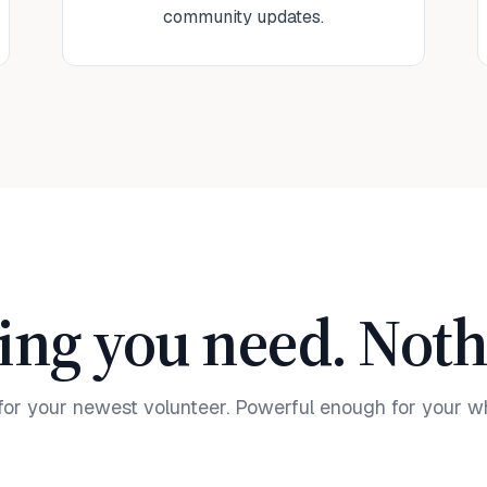
community updates.
ing you need. Nothi
for your newest volunteer. Powerful enough for your w