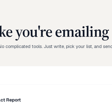
ike you're emailing 
No complicated tools. Just write, pick your list, and send
ct Report