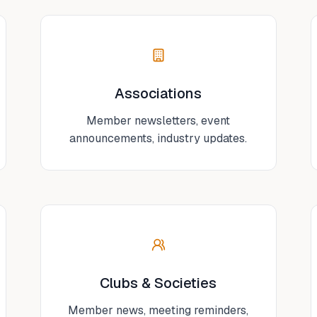
Associations
Member newsletters, event
announcements, industry updates.
Clubs & Societies
Member news, meeting reminders,