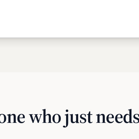
one who just needs