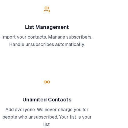
List Management
Import your contacts. Manage subscribers.
Handle unsubscribes automatically.
Unlimited Contacts
Add everyone. We never charge you for
people who unsubscribed. Your list is your
list.