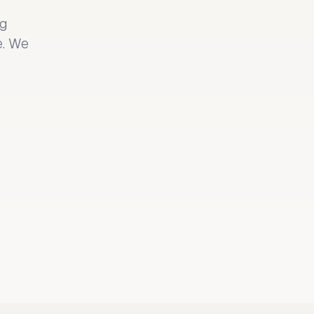
ng
e. We