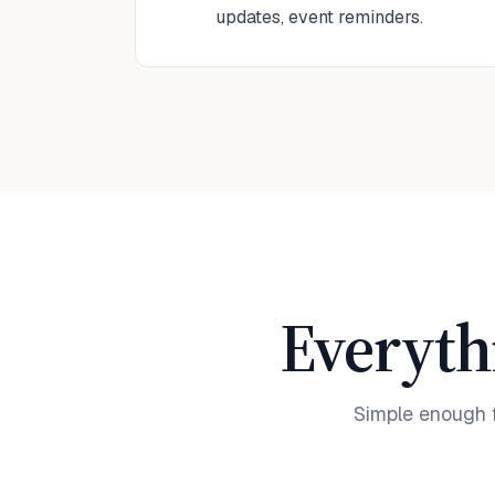
updates, event reminders.
Everyth
Simple enough 