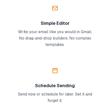
Simple Editor
Write your email like you would in Gmail.
No drag-and-drop builders. No complex
templates.
Schedule Sending
Send now or schedule for later. Set it and
forget it.