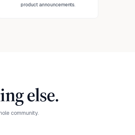
product announcements.
ng else.
hole community.