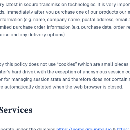
ry latest in secure transmission technologies. It is very impo
s. Immediately after you purchase one of our products our 
 information (e.g. name, company name, postal address, email
mited purchase order information (e.g. purchase date, order 
price and any delivery options).
by this policy does not use “cookies” (which are small pieces 
er's hard drive), with the exception of anonymous session co
ier for managing session state and therefore does not contain 
are automatically deleted when the web browser is closed.
Services
perate under the domains
https://nemo.groupmail.io
&
https: