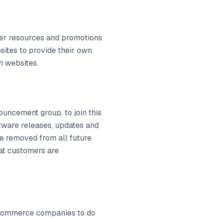
omer resources and promotions
bsites to provide their own
h websites.
uncement group, to join this
ftware releases, updates and
e removed from all future
hat customers are
 ecommerce companies to do