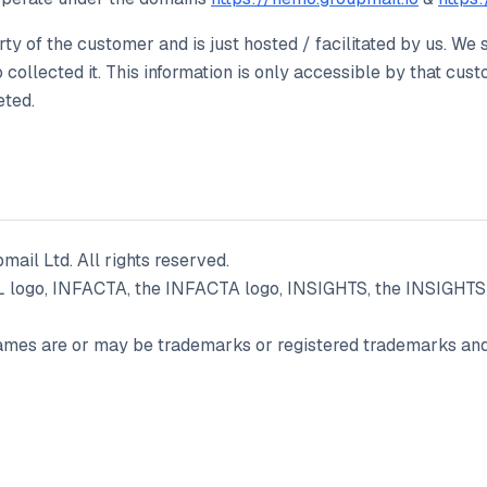
rty of the customer and is just hosted / facilitated by us. We 
collected it. This information is only accessible by that cu
eted.
ail Ltd. All rights reserved.
go, INFACTA, the INFACTA logo, INSIGHTS, the INSIGHTS l
mes are or may be trademarks or registered trademarks and 