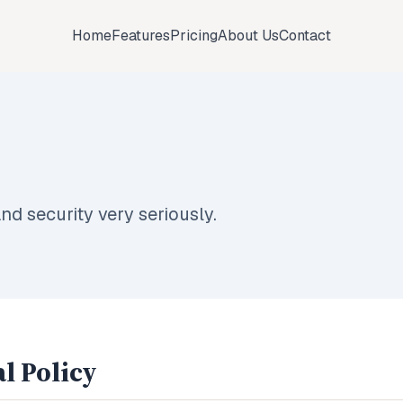
Home
Features
Pricing
About Us
Contact
nd security very seriously.
l Policy