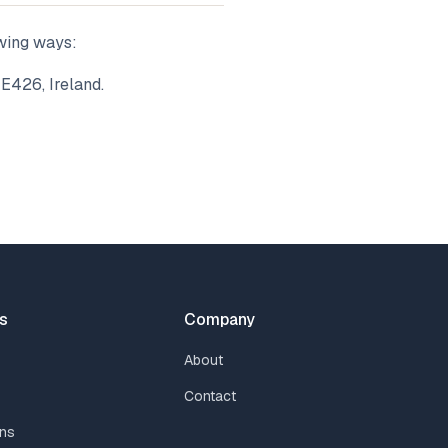
owing ways:
 E426, Ireland.
s
Company
About
Contact
ns