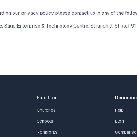
rding our privacy policy please contact us in any of the foll
5, Sligo Enterprise & Technology Centre, Strandhill, Sligo, F91
Email for
Resource
Churches
Help
Schools
Blog
Nonprofits
Compariso