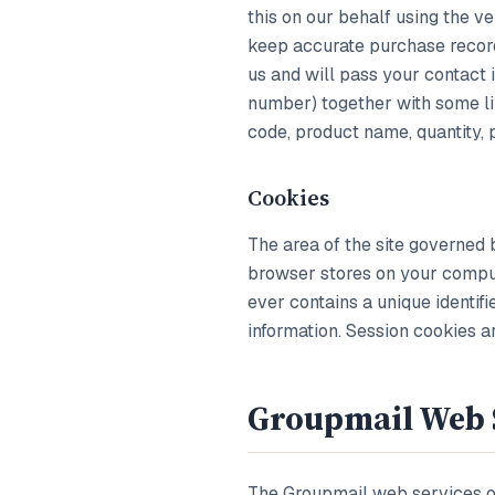
this on our behalf using the ve
keep accurate purchase record
us and will pass your contact
number) together with some li
code, product name, quantity, 
Cookies
The area of the site governed 
browser stores on your comput
ever contains a unique identif
information. Session cookies 
Groupmail Web 
The Groupmail web services o