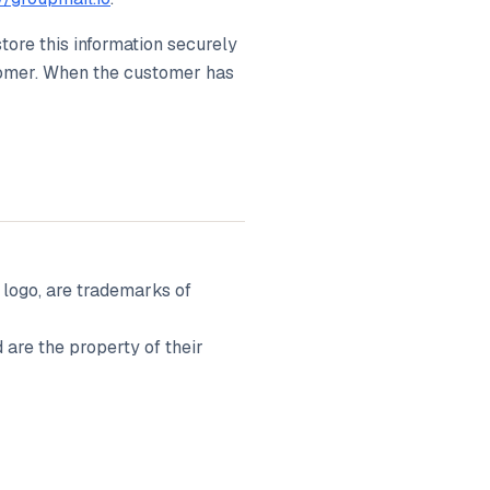
store this information securely
stomer. When the customer has
ogo, are trademarks of
are the property of their