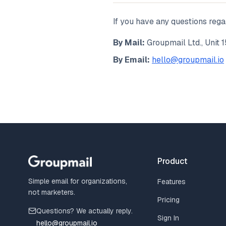
If you have any questions rega
By Mail:
Groupmail Ltd., Unit 1
By Email:
hello@groupmail.io
Product
Simple email for organizations,
Features
not marketers.
Pricing
Questions? We actually reply.
Sign In
hello@groupmail.io