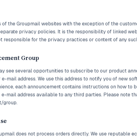
eas of the Groupmail websites with the exception of the cust
parate privacy policies. It is the responsibility of linked we
t responsible for the privacy practices or content of any suc
cement Group
y see several opportunities to subscribe to our product anno
 e-mail address. We use this address to notify you of new so
enience, each announcement contains instructions on how to b
e-mail address available to any third parties. Please note t
t/group.
ase
Groupmail does not process orders directly. We use reputable