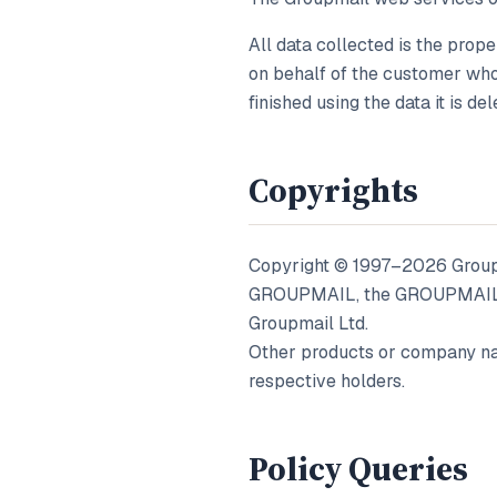
All data collected is the prope
on behalf of the customer who 
finished using the data it is del
Copyrights
Copyright © 1997–
2026
Groupm
GROUPMAIL, the GROUPMAIL lo
Groupmail Ltd.
Other products or company na
respective holders.
Policy Queries