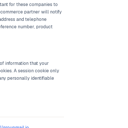
rtant for these companies to
ecommerce partner will notify
 address and telephone
reference number, product
of information that your
okies. A session cookie only
any personally identifiable
//groupmail.io
.