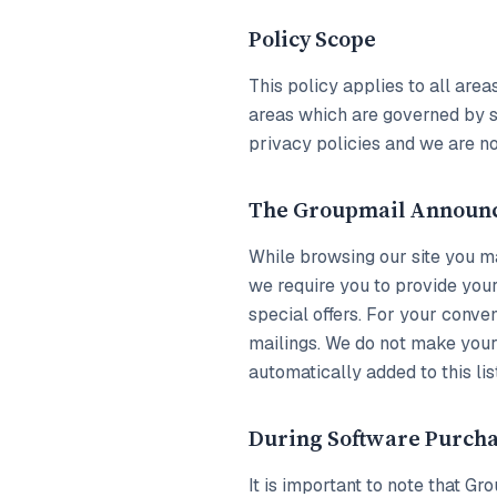
Policy Scope
This policy applies to all ar
areas which are governed by se
privacy policies and we are no
The Groupmail Announ
While browsing our site you ma
we require you to provide your
special offers. For your conv
mailings. We do not make your 
automatically added to this lis
During Software Purch
It is important to note that 