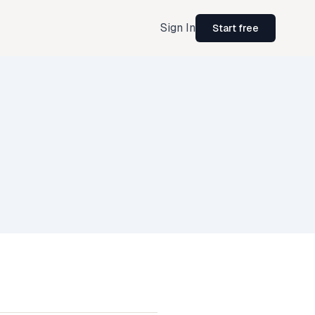
Sign In
Start free