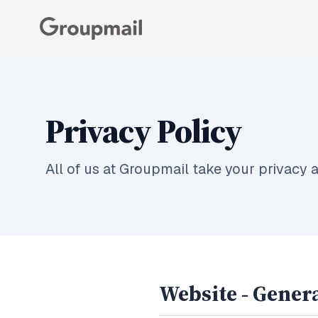
Privacy Policy
All of us at Groupmail take your privacy a
Website - Genera