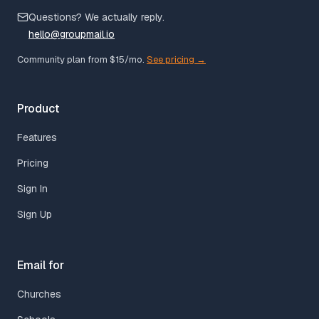
Questions? We actually reply.
hello@groupmail.io
Community plan from $15/mo.
See pricing →
Product
Features
Pricing
Sign In
Sign Up
Email for
Churches