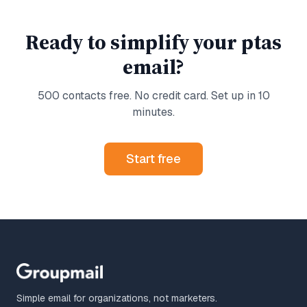
Ready to simplify your
ptas
email?
500 contacts free. No credit card. Set up in 10
minutes.
Start free
Simple email for organizations, not marketers.