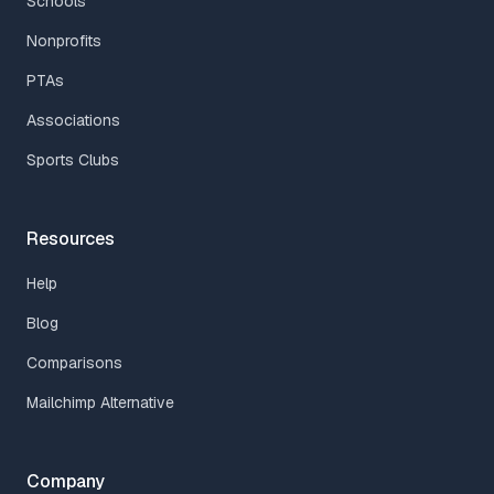
Schools
Nonprofits
PTAs
Associations
Sports Clubs
Resources
Help
Blog
Comparisons
Mailchimp Alternative
Company