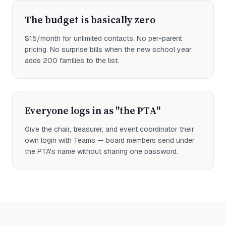
The budget is basically zero
$15/month for unlimited contacts. No per-parent
pricing. No surprise bills when the new school year
adds 200 families to the list.
Everyone logs in as "the PTA"
Give the chair, treasurer, and event coordinator their
own login with Teams — board members send under
the PTA's name without sharing one password.