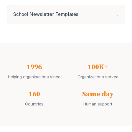
School Newsletter Templates
→
1996
100K+
Helping organisations since
Organizations served
160
Same day
Countries
Human support