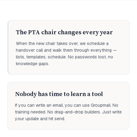
The PTA chair changes every year
When the new chair takes over, we schedule a
handover call and walk them through everything —
lists, templates, schedule. No passwords lost, no
knowledge gaps.
Nobody has time to learn a tool
If you can write an email, you can use Groupmail. No
training needed. No drag-and-drop builders. Just write
your update and hit send.