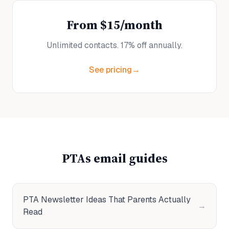
From $15/month
Unlimited contacts. 17% off annually.
See pricing
→
PTAs
email guides
PTA Newsletter Ideas That Parents Actually
→
Read