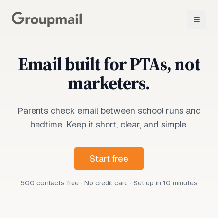
Email built for PTAs, not
marketers.
Parents check email between school runs and
bedtime. Keep it short, clear, and simple.
Start free
500 contacts free · No credit card · Set up in 10 minutes