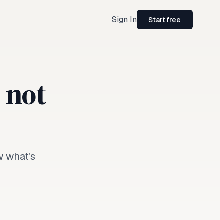
Sign In
Start free
, not
w what's