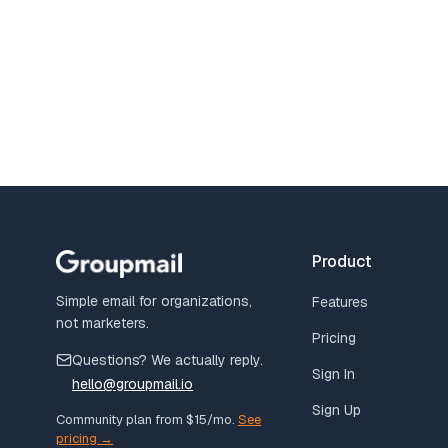
Product
Simple email for organizations,
Features
not marketers.
Pricing
Questions? We actually reply.
Sign In
hello@groupmail.io
Sign Up
Community plan from $15/mo.
See
pricing →