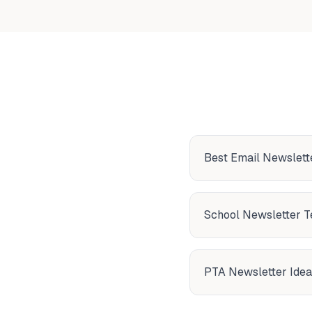
Best Email Newslette
School Newsletter 
PTA Newsletter Idea