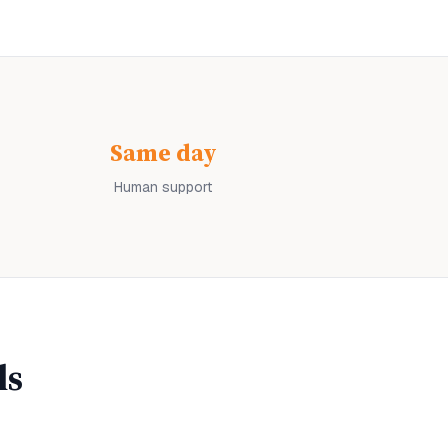
Same day
Human support
ls