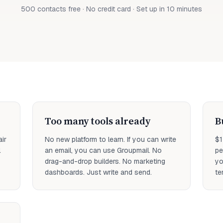
500 contacts free · No credit card · Set up in 10 minutes
Too many tools already
B
ir
No new platform to learn. If you can write
$1
l
an email, you can use Groupmail. No
pe
drag-and-drop builders. No marketing
yo
dashboards. Just write and send.
te