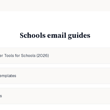
Schools
email guides
r Tools for Schools (2026)
Templates
s