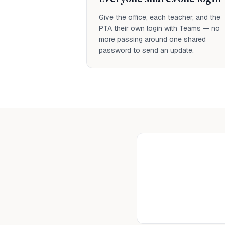
Give the office, each teacher, and the
PTA their own login with Teams — no
more passing around one shared
password to send an update.