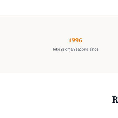
1996
Helping organisations since
R