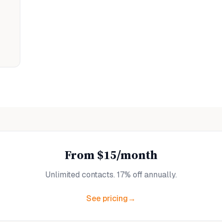
From $15/month
Unlimited contacts. 17% off annually.
See pricing
→