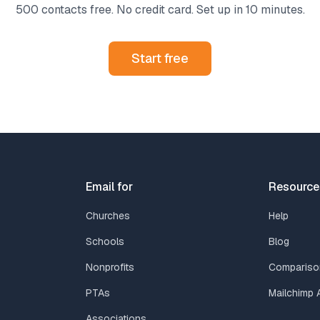
500 contacts free. No credit card. Set up in 10 minutes.
Start free
Email for
Resource
Churches
Help
Schools
Blog
Nonprofits
Compariso
PTAs
Mailchimp A
Associations