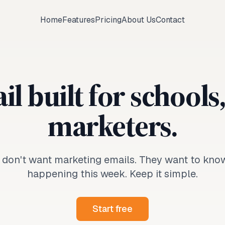
Home
Features
Pricing
About Us
Contact
l built for schools
marketers.
 don't want marketing emails. They want to kno
happening this week. Keep it simple.
Start free