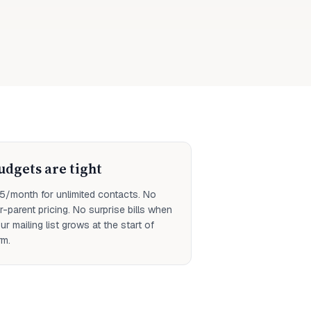
udgets are tight
5/month for unlimited contacts. No
r-parent pricing. No surprise bills when
ur mailing list grows at the start of
rm.