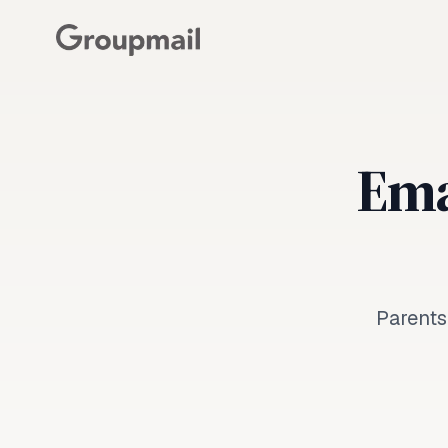
Emai
Parents