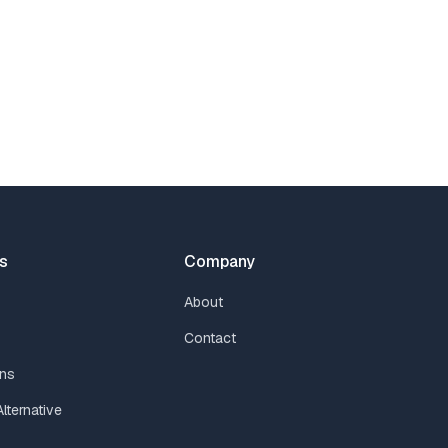
s
Company
About
Contact
ns
lternative