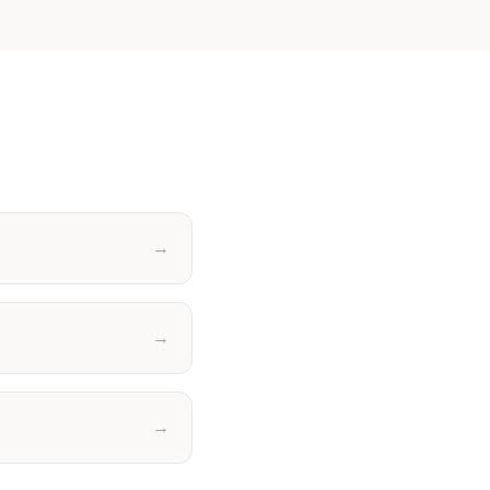
→
→
→