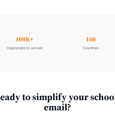
100K+
160
Organizations served
Countries
eady to simplify your
schoo
email?