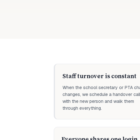
Staff turnover is constant
When the school secretary or PTA cha
changes, we schedule a handover cal
with the new person and walk them
through everything.
Everyone shares one login