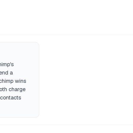
himp's
send a
lchimp wins
Both charge
 contacts