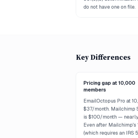
do not have one on file.
Key Differences
Pricing gap at 10,000
members
EmailOctopus Pro at 10
$37/month. Mailchimp S
is $100/month — nearly 
Even after Mailchimp's
(which requires an IRS 50