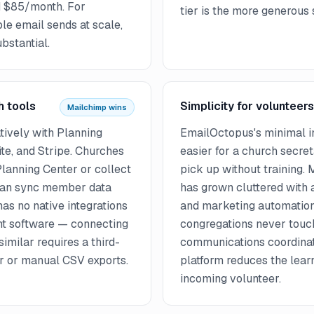
nd $85/month. For
tier is the more generous s
le email sends at scale,
ubstantial.
h tools
Simplicity for volunteers
Mailchimp wins
tively with Planning
EmailOctopus's minimal in
ite, and Stripe. Churches
easier for a church secret
Planning Center or collect
pick up without training.
 can sync member data
has grown cluttered with 
as no native integrations
and marketing automation
t software — connecting
congregations never touc
similar requires a third-
communications coordinat
er or manual CSV exports.
platform reduces the lear
incoming volunteer.