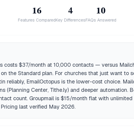
16
4
10
Features Compared
Key Differences
FAQs Answered
s costs $37/month at 10,000 contacts — versus Mailc
n the Standard plan. For churches that just want to 
tin reliably, EmailOctopus is the lower-cost choice. Mai
ons (Planning Center, Tithe.ly) and deeper automation. 
tact count. Groupmail is $15/month flat with unlimited
 Pricing last verified May 2026.