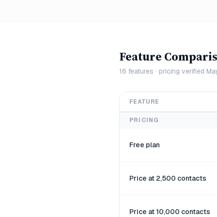
Feature Compari
16
features · pricing verified
Ma
FEATURE
PRICING
Free plan
Price at 2,500 contacts
Price at 10,000 contacts