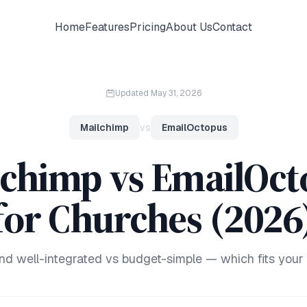
Home
Features
Pricing
About Us
Contact
Updated
May 31, 2026
Mailchimp
vs
EmailOctopus
lchimp vs EmailOct
for Churches (2026
and well-integrated vs budget-simple — which fits your