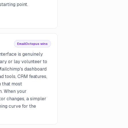
tarting point.
EmailOctopus wins
terface is genuinely
ary or lay volunteer to
 Mailchimp's dashboard
ad tools, CRM features,
 that most
h. When your
or changes, a simpler
ning curve for the