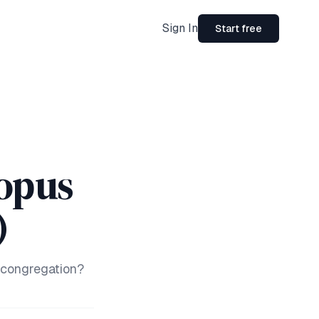
Sign In
Start free
opus
)
 congregation?