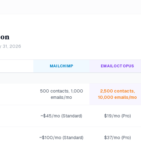
son
y 31, 2026
MAILCHIMP
EMAILOCTOPUS
500 contacts, 1,000
2,500 contacts,
emails/mo
10,000 emails/mo
~$45/mo (Standard)
$19/mo (Pro)
~$100/mo (Standard)
$37/mo (Pro)