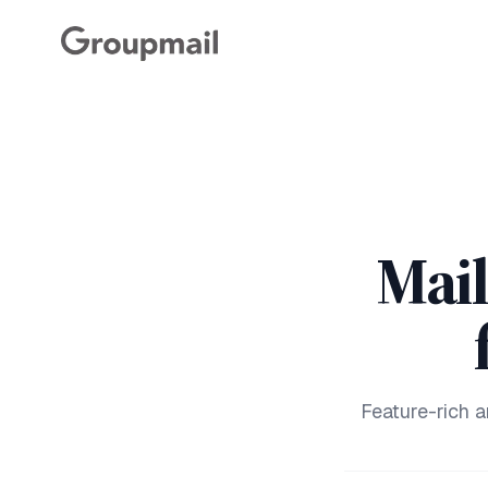
Mai
Feature-rich 