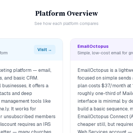
Platform Overview
See how each platform compares
EmailOctopus
Visit →
tform
Simple, low-cost email for gr
keting platform — email,
EmailOctopus is a lightw
ds, and basic CRM.
focused on simple sends a
 businesses, it offers a
plan costs $37/month at
ntacts and deep
roughly one-third of Mail
h management tools like
interface is minimal by d
e.ly. It works for
build a basic sequence, m
for unsubscribed members
EmailOctopus Connect (
iscount requires an IRS
cheaper still, but requir
 letter — many churches
Web Services account — n