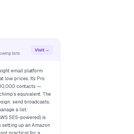
Visit →
owing lists
eight email platform
t low prices. Its Pro
 10,000 contacts —
chimp's equivalent. The
esign: send broadcasts,
anage a list.
AWS SES-powered) is
es setting up an Amazon
ot practical for a