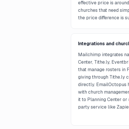
effective price is arou
churches that need simp
the price difference is s
Integrations and churc
Mailchimp integrates na
Center, Tithe.ly, Eventbr
that manage rosters in 
giving through Tithe.ly
directly. EmailOctopus h
with church managemen
it to Planning Center or 
party service like Zapi