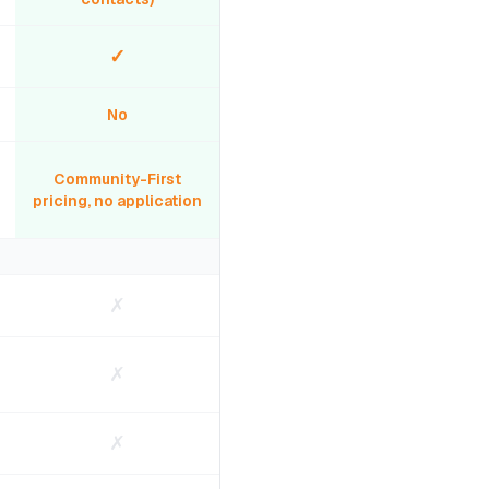
✓
No
Community-First
pricing, no application
✗
✗
✗