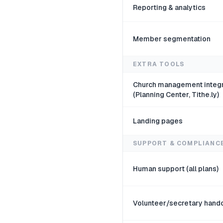
Reporting & analytics
Member segmentation
EXTRA TOOLS
Church management integr
(Planning Center, Tithe.ly)
Landing pages
SUPPORT & COMPLIANC
Human support (all plans)
Volunteer/secretary hand