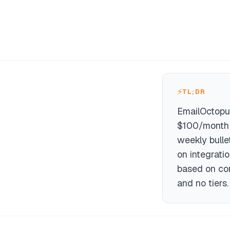
⚡
TL;DR
EmailOctopu
$100/month o
weekly bulle
on integrati
based on con
and no tiers.