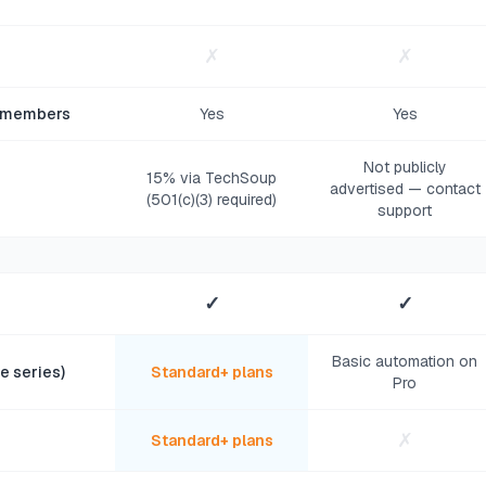
✗
✗
d members
Yes
Yes
Not publicly
15% via TechSoup
advertised — contact
(501(c)(3) required)
support
✓
✓
Basic automation on
e series)
Standard+ plans
Pro
✗
Standard+ plans