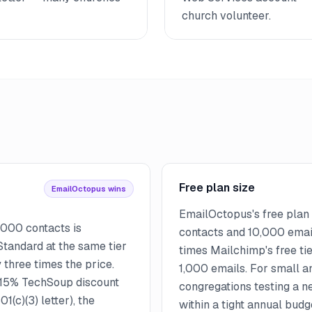
church volunteer.
Free plan size
EmailOctopus wins
EmailOctopus's free plan
,000 contacts is
contacts and 10,000 emai
tandard at the same tier
times Mailchimp's free ti
three times the price.
1,000 emails. For small 
 15% TechSoup discount
congregations testing a n
1(c)(3) letter), the
within a tight annual bud