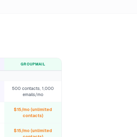
GROUPMAIL
500 contacts, 1,000
emails/mo
$15/mo (unlimited
contacts)
$15/mo (unlimited
contacts)