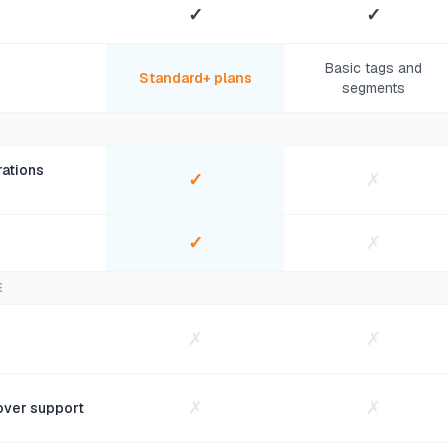
✓
✓
Basic tags and
Standard+ plans
segments
ations
✓
✗
✓
✗
E
✗
✗
✗
✗
over support