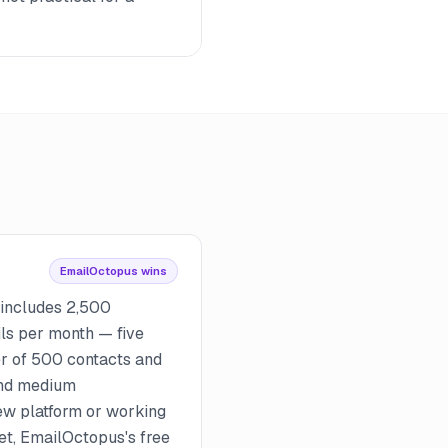
EmailOctopus wins
 includes 2,500
ls per month — five
er of 500 contacts and
and medium
ew platform or working
get, EmailOctopus's free