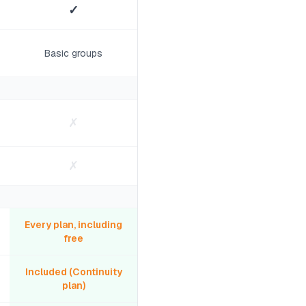
✓
Basic groups
✗
✗
Every plan, including
free
Included (Continuity
plan)