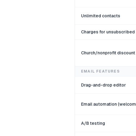
Unlimited contacts
Charges for unsubscribe
Church/nonprofit discount
EMAIL FEATURES
Drag-and-drop editor
Email automation (welcom
A/B testing