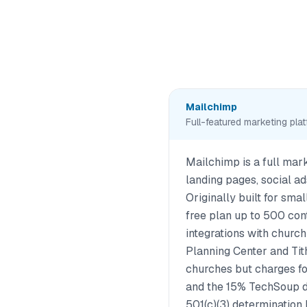
Mailchimp
Full-featured marketing pla
Mailchimp is a full mar
landing pages, social a
Originally built for small
free plan up to 500 co
integrations with churc
Planning Center and Tith
churches but charges 
and the 15% TechSoup d
501(c)(3) determination